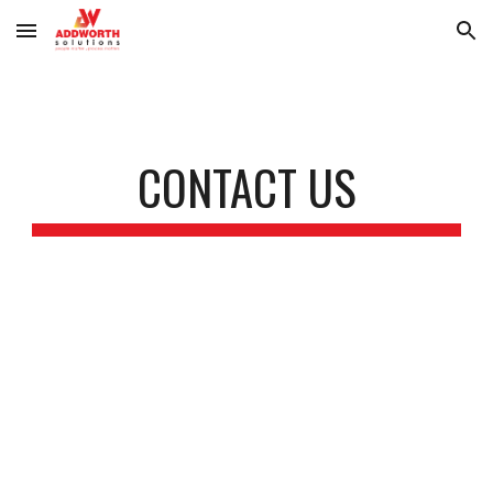
Skip to main content
Skip to navigation
CONTACT US