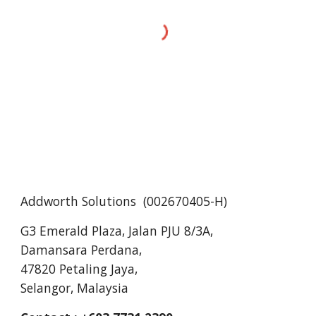
Addworth Solutions (
002670405-H
)
G3 Emerald Plaza, Jalan PJU 8/3A,
Damansara Perdana,
47820 Petaling Jaya,
Selangor, Malaysia