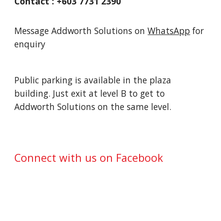
Contact : +603 7731 2390
Message Addworth Solutions on
WhatsApp
for
enquiry
Public parking is available in the plaza
building. Just exit at level B to get to
Addworth Solutions
on the same level.
Connect with us on Facebook