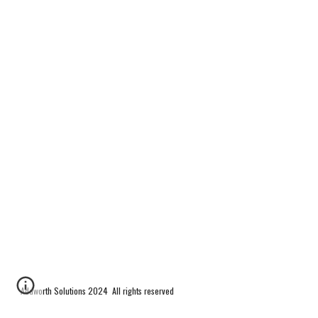
Addworth Solutions 2024 All rights reserved