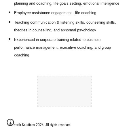
planning and coaching, life goals setting, emotional intelligence
Employee assistance engagement - life coaching
Teaching communication & listening skills, counselling skills, 
theories in counselling, and abnormal psychology 
Experienced in corporate training related to business 
performance management, executive coaching, and group 
coaching
Addworth Solutions 2024 All rights reserved