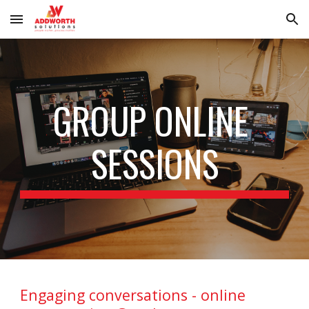
Skip to main content
Skip to navigation
GROUP ONLINE 
SESSIONS
Engaging conversations - online 