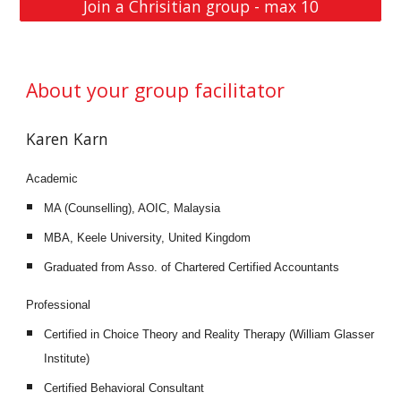
Join a Chrisitian group - max 10
About your group facilitator
Karen Karn 
Academic
MA (Counselling), AOIC, Malaysia
MBA, Keele University, United Kingdom
Graduated from Asso. of Chartered Certified Accountants
Professional
Certified in Choice Theory and Reality Therapy (William Glasser 
Institute)
Certified Behavioral Consultant 