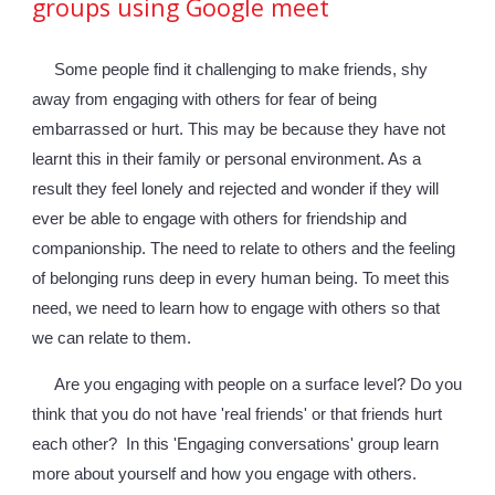
groups using Google meet
Some people find it challenging to make friends, shy 
away from 
engaging with 
others for fear of being 
e
mbarrassed or hurt. This may be 
because they have 
not 
learnt this in their family or personal environment. As a 
result 
they 
feel lonely and rejected and wonder 
if they will 
ever be able to engage with others for friendship and 
companionship
. The nee
d to relate to others and the feeling 
of belonging runs deep in every human being. To meet this 
need, we need to learn how to engage with others so that 
we can relate to them.
Are you engaging with people on a surface level? Do you 
think that you do not have 'real friends' or that friends hurt 
each other?  In this 'Engaging conversations' group learn 
more about yourself and how you engage with others. 