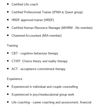
Certified Life coach
Certified Professional Trainer (IPMA & Quest group)
HRDF approved trainer (HRDF)
Certified Human Resource Manager (MIHRM - life member)
Chartered Accountant (MIA member)
Training
CBT - cognitive behaviour therapy
CT/RT -Choice theory and reality therapy
ACT - acceptance commitment therapy
Experience
Experienced in individual and couple counselling
Experienced in psychoeducational group work 
Life coaching - career coaching and assessment, financial 