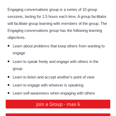
Engaging conversations group is a series of 10 group 
sessions, lasting for 1.5 hours each time. A group facilitator 
will facilitate group learning with members of the group. The 
Engaging conversations group has the following learning 
objectives. 
Learn about problems that keep others from wanting to 
engage
Learn to speak freely and engage with others in the 
group
Learn to listen and accept another's point of view
Learn to engage with whoever is speaking
Learn self-awareness when engaging with others
Join a Group - max 6