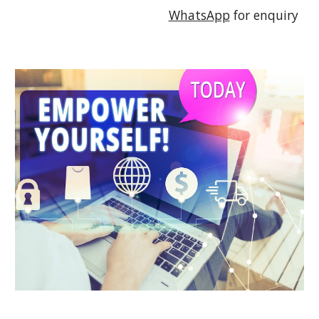
WhatsApp
 for enquiry